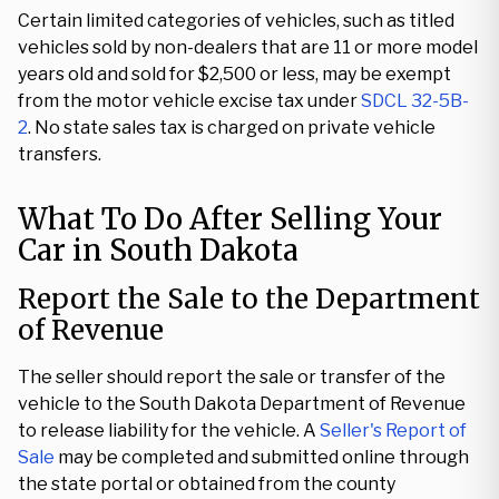
Certain limited categories of vehicles, such as titled
vehicles sold by non-dealers that are 11 or more model
years old and sold for $2,500 or less, may be exempt
from the motor vehicle excise tax under
SDCL 32-5B-
2
. No state sales tax is charged on private vehicle
transfers.
What To Do After Selling Your
Car in South Dakota
Report the Sale to the Department
of Revenue
The seller should report the sale or transfer of the
vehicle to the South Dakota Department of Revenue
to release liability for the vehicle. A
Seller's Report of
Sale
may be completed and submitted online through
the state portal or obtained from the county