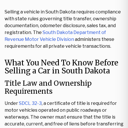
Selling a vehicle in South Dakota requires compliance
with state rules governing title transfer, ownership
documentation, odometer disclosure, sales tax, and
registration. The
South Dakota Department of
Revenue Motor Vehicle Division
administers these
requirements for all private vehicle transactions.
What You Need To Know Before
Selling a Car in South Dakota
Title Law and Ownership
Requirements
Under
SDCL 32-3
, a certificate of title is required for
motor vehicles operated on public roadways or
waterways. The owner must ensure that the title is
accurate, current, and free of liens before transferring