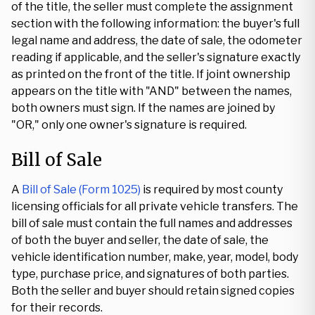
of the title, the seller must complete the assignment
section with the following information: the buyer's full
legal name and address, the date of sale, the odometer
reading if applicable, and the seller's signature exactly
as printed on the front of the title. If joint ownership
appears on the title with "AND" between the names,
both owners must sign. If the names are joined by
"OR," only one owner's signature is required.
Bill of Sale
A
Bill of Sale (Form 1025)
is required by most county
licensing officials for all private vehicle transfers. The
bill of sale must contain the full names and addresses
of both the buyer and seller, the date of sale, the
vehicle identification number, make, year, model, body
type, purchase price, and signatures of both parties.
Both the seller and buyer should retain signed copies
for their records.