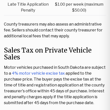
Late Title Application
$1.00 per week (maximum
Penalty
$50.00)
County treasurers may also assess an administrative
fee. Sellers should contact their county treasurer for
additional local fees that may apply.
Sales Tax on Private Vehicle
Sales
Motor vehicles purchased in South Dakota are subject
to a
4% motor vehicle excise tax
applied to the
purchase price. The buyer pays the excise tax at the
time of title and registration application at the county
treasurer's office within 45 days of purchase. Interest
and penalty charges apply if the title application is
submitted after 45 days from the purchase date.