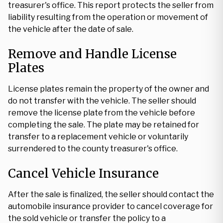
treasurer's office. This report protects the seller from
liability resulting from the operation or movement of
the vehicle after the date of sale.
Remove and Handle License
Plates
License plates remain the property of the owner and
do not transfer with the vehicle. The seller should
remove the license plate from the vehicle before
completing the sale. The plate may be retained for
transfer to a replacement vehicle or voluntarily
surrendered to the county treasurer's office.
Cancel Vehicle Insurance
After the sale is finalized, the seller should contact the
automobile insurance provider to cancel coverage for
the sold vehicle or transfer the policy to a