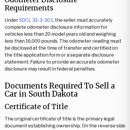
Requirements
Under
SDCL 32-3-30.1
, the seller must accurately
complete odometer disclosure information for
vehicles less than 20 model years old and weighing
less than 16,000 pounds. The odometer reading must
be disclosed at the time of transfer and certified on
the title application form or a separate disclosure
statement. Failure to provide an accurate odometer
disclosure may result in federal penalties.
Documents Required To Sell a
Car in South Dakota
Certificate of Title
The original certificate of title is the primary legal
document establishing ownership. On the reverse side