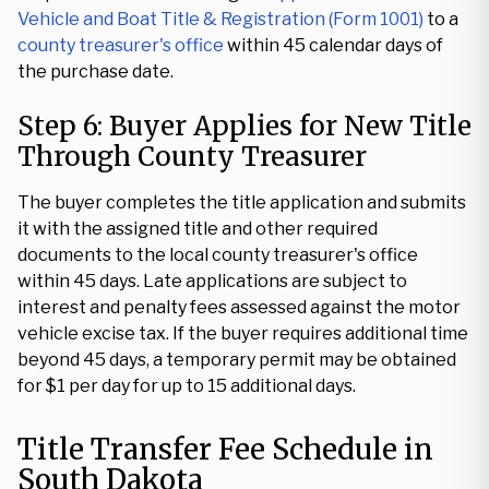
Vehicle and Boat Title & Registration (Form 1001)
to a
county treasurer's office
within 45 calendar days of
the purchase date.
Step 6: Buyer Applies for New Title
Through County Treasurer
The buyer completes the title application and submits
it with the assigned title and other required
documents to the local county treasurer's office
within 45 days. Late applications are subject to
interest and penalty fees assessed against the motor
vehicle excise tax. If the buyer requires additional time
beyond 45 days, a temporary permit may be obtained
for $1 per day for up to 15 additional days.
Title Transfer Fee Schedule in
South Dakota