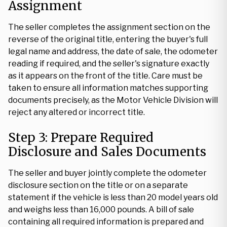
Assignment
The seller completes the assignment section on the
reverse of the original title, entering the buyer's full
legal name and address, the date of sale, the odometer
reading if required, and the seller's signature exactly
as it appears on the front of the title. Care must be
taken to ensure all information matches supporting
documents precisely, as the Motor Vehicle Division will
reject any altered or incorrect title.
Step 3: Prepare Required
Disclosure and Sales Documents
The seller and buyer jointly complete the odometer
disclosure section on the title or on a separate
statement if the vehicle is less than 20 model years old
and weighs less than 16,000 pounds. A bill of sale
containing all required information is prepared and