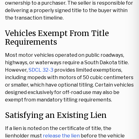
ownership to a purchaser. The seller is responsible for
delivering a properly signed title to the buyer within
the transaction timeline.
Vehicles Exempt From Title
Requirements
Most motor vehicles operated on public roadways,
highways, or waterways require a South Dakota title.
However,
SDCL 32-3
provides limited exemptions,
including mopeds with motors of 50 cubic centimeters
or smaller, which have optional titling. Certain vehicles
designed exclusively for off-road use may also be
exempt from mandatory titling requirements.
Satisfying an Existing Lien
If a lien is noted on the certificate of title, the
lienholder must
release the lien
before the vehicle