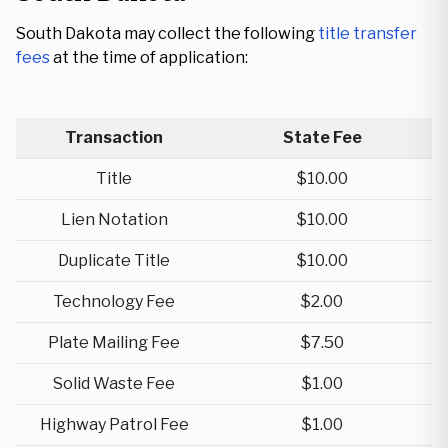
South Dakota may collect the following
title transfer
fees
at the time of application:
Transaction
State Fee
Title
$10.00
Lien Notation
$10.00
Duplicate Title
$10.00
Technology Fee
$2.00
Plate Mailing Fee
$7.50
Solid Waste Fee
$1.00
Highway Patrol Fee
$1.00