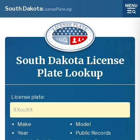
South Dakota
LicensePlate.org
South Dakota
License
Plate Lookup
License plate:
Make
Model
Year
Public Records