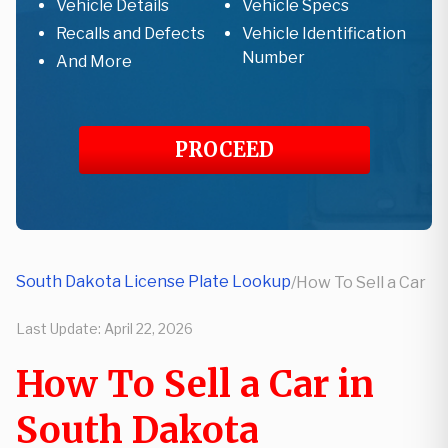
Vehicle Details
Vehicle Specs
Recalls and Defects
Vehicle Identification
Number
And More
PROCEED
South Dakota License Plate Lookup
/
How To Sell a Car
Last Update:
April 22, 2026
How To Sell a Car in
South Dakota