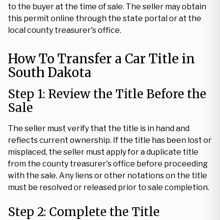
to the buyer at the time of sale. The seller may obtain
this permit online through the state portal or at the
local county treasurer's office.
How To Transfer a Car Title in
South Dakota
Step 1: Review the Title Before the
Sale
The seller must verify that the title is in hand and
reflects current ownership. If the title has been lost or
misplaced, the seller must apply for a duplicate title
from the county treasurer's office before proceeding
with the sale. Any liens or other notations on the title
must be resolved or released prior to sale completion.
Step 2: Complete the Title