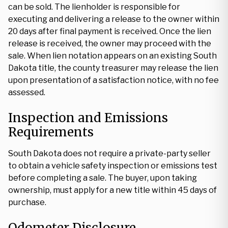
can be sold. The lienholder is responsible for
executing and delivering a release to the owner within
20 days after final payment is received. Once the lien
release is received, the owner may proceed with the
sale. When lien notation appears on an existing South
Dakota title, the county treasurer may release the lien
upon presentation of a satisfaction notice, with no fee
assessed.
Inspection and Emissions
Requirements
South Dakota does not require a private-party seller
to obtain a vehicle safety inspection or emissions test
before completing a sale. The buyer, upon taking
ownership, must apply for a new title within 45 days of
purchase.
Odometer Disclosure