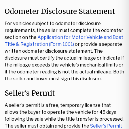
Odometer Disclosure Statement
For vehicles subject to odometer disclosure
requirements, the seller must complete the odometer
section on the
Application for Motor Vehicle and Boat
Title & Registration (Form 1001)
or provide a separate
written odometer disclosure statement. The
disclosure must certify the actual mileage or indicate if
the mileage exceeds the vehicle's mechanical limits or
if the odometer reading is not the actual mileage. Both
the seller and buyer must sign this disclosure.
Seller's Permit
A seller's permit is a free, temporary license that
allows the buyer to operate the vehicle for 45 days
following the sale while the title transfer is processed.
The seller must obtain and provide the
Seller's Permit