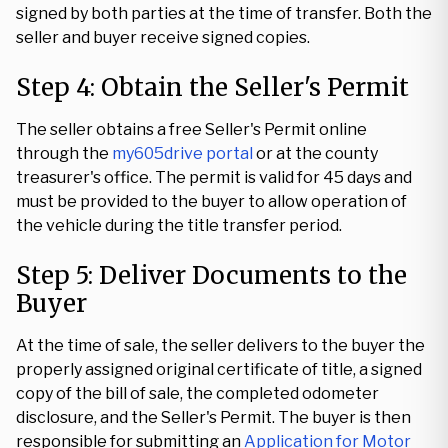
signed by both parties at the time of transfer. Both the
seller and buyer receive signed copies.
Step 4: Obtain the Seller's Permit
The seller obtains a free Seller's Permit online
through the
my605drive portal
or at the county
treasurer's office. The permit is valid for 45 days and
must be provided to the buyer to allow operation of
the vehicle during the title transfer period.
Step 5: Deliver Documents to the
Buyer
At the time of sale, the seller delivers to the buyer the
properly assigned original certificate of title, a signed
copy of the bill of sale, the completed odometer
disclosure, and the Seller's Permit. The buyer is then
responsible for submitting an
Application for Motor