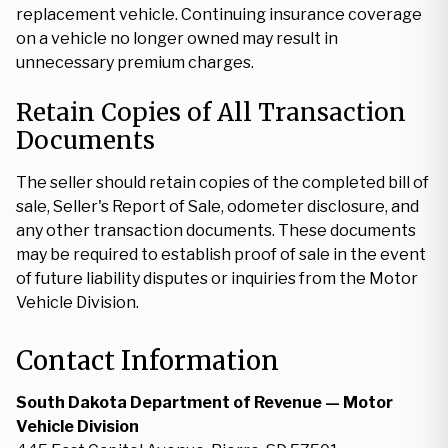
replacement vehicle. Continuing insurance coverage
on a vehicle no longer owned may result in
unnecessary premium charges.
Retain Copies of All Transaction
Documents
The seller should retain copies of the completed bill of
sale, Seller's Report of Sale, odometer disclosure, and
any other transaction documents. These documents
may be required to establish proof of sale in the event
of future liability disputes or inquiries from the Motor
Vehicle Division.
Contact Information
South Dakota Department of Revenue — Motor
Vehicle Division