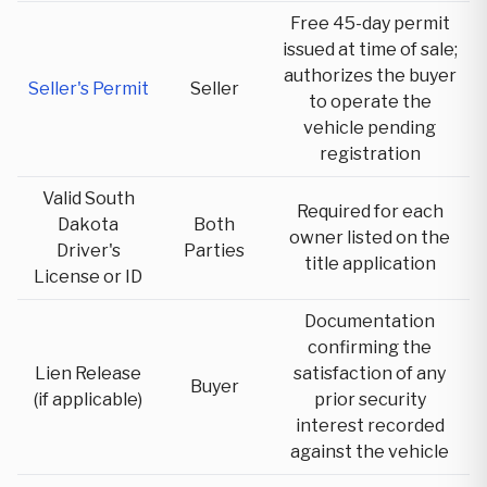
Free 45-day permit
issued at time of sale;
authorizes the buyer
Seller's Permit
Seller
to operate the
vehicle pending
registration
Valid South
Required for each
Dakota
Both
owner listed on the
Driver's
Parties
title application
License or ID
Documentation
confirming the
Lien Release
satisfaction of any
Buyer
(if applicable)
prior security
interest recorded
against the vehicle