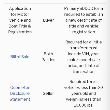
Application
Primary SDDOR form
for Motor
required to establish
Vehicle and
Buyer
a new certificate of
Boat Title &
title and vehicle
Registration
registration
Required for all title
transfers; must
Both
include VIN, year,
Bill of Sale
Parties
make, model, sale
price, and date of
transaction
Required for all
Odometer
vehicles less than 20
Disclosure
Seller
years old and
Statement
weighing less than
16,000 lbs.