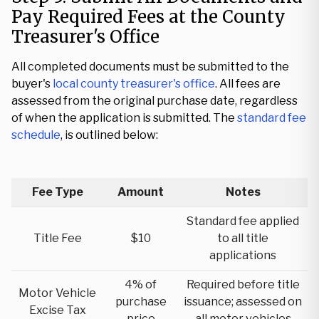
Pay Required Fees at the County
Treasurer's Office
All completed documents must be submitted to the
buyer's
local county treasurer's office
. All fees are
assessed from the original purchase date, regardless
of when the application is submitted. The
standard fee
schedule
, is outlined below:
Fee Type
Amount
Notes
Standard fee applied
Title Fee
$10
to all title
applications
4% of
Required before title
Motor Vehicle
purchase
issuance; assessed on
Excise Tax
price
all motor vehicles