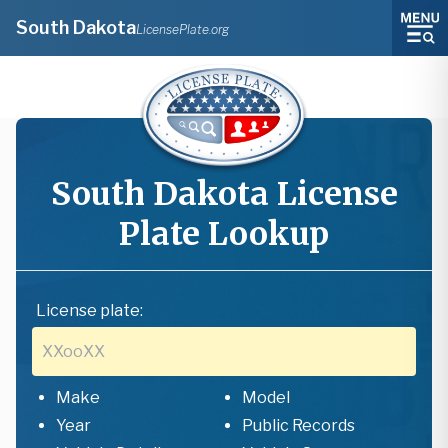
South Dakota
LicensePlate.org
South Dakota
License
Plate Lookup
License plate:
Make
Model
Year
Public Records