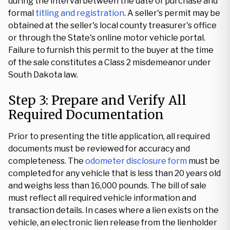
during the interval between the date of purchase and
formal
titling and registration
. A seller's permit may be
obtained at the seller's local county treasurer's office
or through the State's online motor vehicle portal.
Failure to furnish this permit to the buyer at the time
of the sale constitutes a Class 2 misdemeanor under
South Dakota law.
Step 3: Prepare and Verify All
Required Documentation
Prior to presenting the title application, all required
documents must be reviewed for accuracy and
completeness. The
odometer disclosure form
must be
completed for any vehicle that is less than 20 years old
and weighs less than 16,000 pounds. The bill of sale
must reflect all required vehicle information and
transaction details. In cases where a lien exists on the
vehicle, an electronic lien release from the lienholder