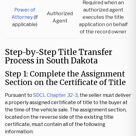
Required when an
Power of
authorized agent
Authorized
Attorney
(if
executes the title
Agent
applicable)
application on behalf
of the record owner
Step-by-Step Title Transfer
Process in South Dakota
Step 1: Complete the Assignment
Section on the Certificate of Title
Pursuant to
SDCL Chapter 32-3
, the seller must deliver
a properly assigned certificate of title to the buyer at
the time of the vehicle sale. The assignment section,
located on the reverse side of the existing title
certificate, must contain all of the following
information: