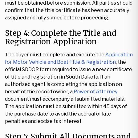
must be obtained before submission. All parties should
confirm that the title certificate has been accurately
assigned and fully signed before proceeding.
Step 4: Complete the Title and
Registration Application
The buyer must complete and execute the
Application
for Motor Vehicle and Boat Title & Registration
, the
official SDDOR form required to issue a new certificate
of title and registration in South Dakota. If an
authorized agent is completing the application on
behalf of the record owner, a
Power of Attorney
document must accompany all submitted materials.
The application must be submitted within 45 days of
the purchase date to avoid the accrual of late
penalties and excise tax interest.
Step 5: Submit All Documents and