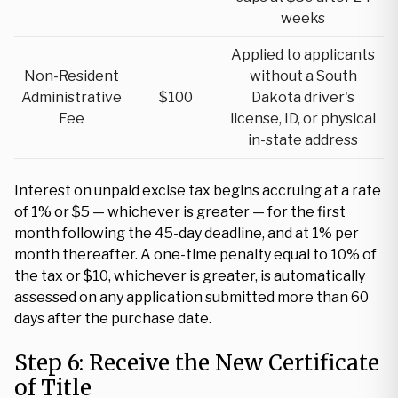
weeks
Applied to applicants
Non-Resident
without a South
Administrative
$100
Dakota driver's
Fee
license, ID, or physical
in-state address
Interest on unpaid excise tax begins accruing at a rate
of 1% or $5 — whichever is greater — for the first
month following the 45-day deadline, and at 1% per
month thereafter. A one-time penalty equal to 10% of
the tax or $10, whichever is greater, is automatically
assessed on any application submitted more than 60
days after the purchase date.
Step 6: Receive the New Certificate
of Title