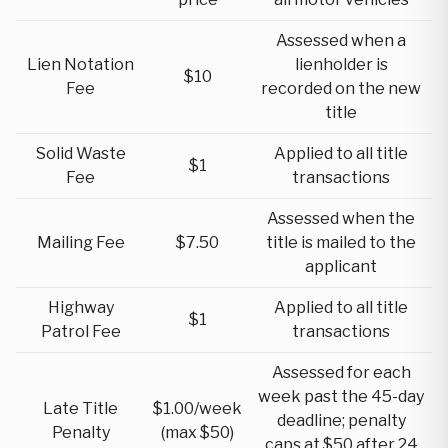
Assessed when a
Lien Notation
lienholder is
$10
Fee
recorded on the new
title
Solid Waste
Applied to all title
$1
Fee
transactions
Assessed when the
Mailing Fee
$7.50
title is mailed to the
applicant
Highway
Applied to all title
$1
Patrol Fee
transactions
Assessed for each
week past the 45-day
Late Title
$1.00/week
deadline; penalty
Penalty
(max $50)
caps at $50 after 24