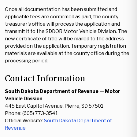
Once all documentation has been submitted and
applicable fees are confirmed as paid, the county
treasurer's office will process the application and
transmit it to the SDDOR Motor Vehicle Division. The
new certificate of title will be mailed to the address
provided on the application. Temporary registration
materials are available at the county office during the
processing period.
Contact Information
South Dakota Department of Revenue — Motor
Vehicle Division
445 East Capitol Avenue, Pierre, SD 57501
Phone: (605) 773-3541
Official Website:
South Dakota Department of
Revenue