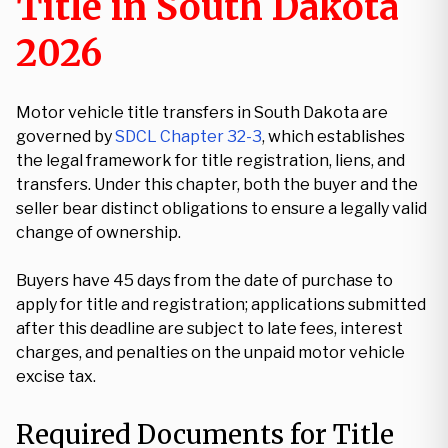
Title in South Dakota
2026
Motor vehicle title transfers in South Dakota are
governed by
SDCL Chapter 32-3
, which establishes
the legal framework for title registration, liens, and
transfers. Under this chapter, both the buyer and the
seller bear distinct obligations to ensure a legally valid
change of ownership.
Buyers have 45 days from the date of purchase to
apply for title and registration; applications submitted
after this deadline are subject to late fees, interest
charges, and penalties on the unpaid motor vehicle
excise tax.
Required Documents for Title