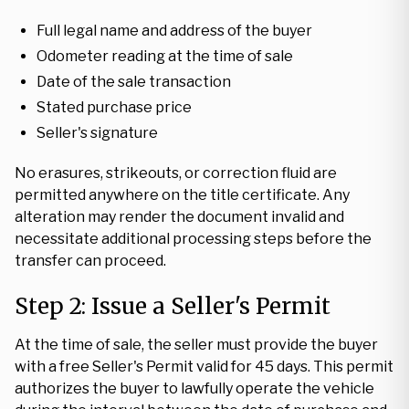
Full legal name and address of the buyer
Odometer reading at the time of sale
Date of the sale transaction
Stated purchase price
Seller's signature
No erasures, strikeouts, or correction fluid are
permitted anywhere on the title certificate. Any
alteration may render the document invalid and
necessitate additional processing steps before the
transfer can proceed.
Step 2: Issue a Seller's Permit
At the time of sale, the seller must provide the buyer
with a free Seller's Permit valid for 45 days. This permit
authorizes the buyer to lawfully operate the vehicle