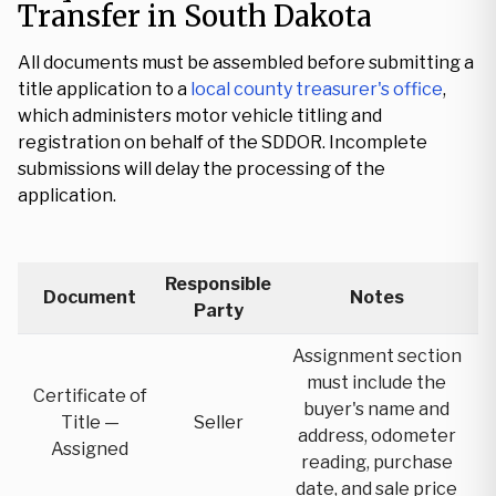
Transfer in South Dakota
All documents must be assembled before submitting a
title application to a
local county treasurer's office
,
which administers motor vehicle titling and
registration on behalf of the SDDOR. Incomplete
submissions will delay the processing of the
application.
Responsible
Document
Notes
Party
Assignment section
must include the
Certificate of
buyer's name and
Title —
Seller
address, odometer
Assigned
reading, purchase
date, and sale price