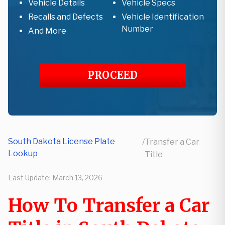
Vehicle Details
Vehicle Specs
Recalls and Defects
Vehicle Identification
Number
And More
PROCEED
South Dakota License Plate
/
Transfer a Car
Lookup
Title
Last Update:
March 13, 2026
How To Transfer a Car