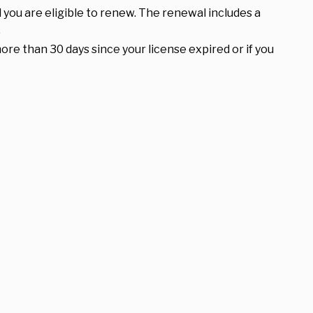
 you are eligible to renew. The renewal includes a
.
ore than 30 days since your license expired or if you