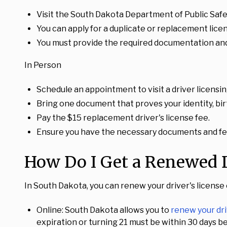
Visit the South Dakota Department of Public Safet
You can apply for a duplicate or replacement lice
You must provide the required documentation and
In Person
Schedule an appointment to visit a driver licensin
Bring one document that proves your identity, birt
Pay the $15 replacement driver's license fee.
Ensure you have the necessary documents and fee
How Do I Get a Renewed D
In South Dakota, you can renew your driver's license
Online: South Dakota allows you to
renew your dri
expiration or turning 21 must be within 30 days be