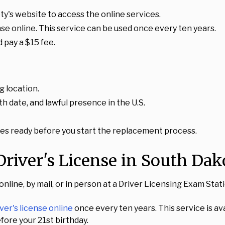
y's website to access the online services.
nse online. This service can be used once every ten years.
 pay a $15 fee.
g location.
h date, and lawful presence in the U.S.
s ready before you start the replacement process.
river's License in South Dak
 online, by mail, or in person at a Driver Licensing Exam St
ver's license online
once every ten years. This service is avai
fore your 21st birthday.