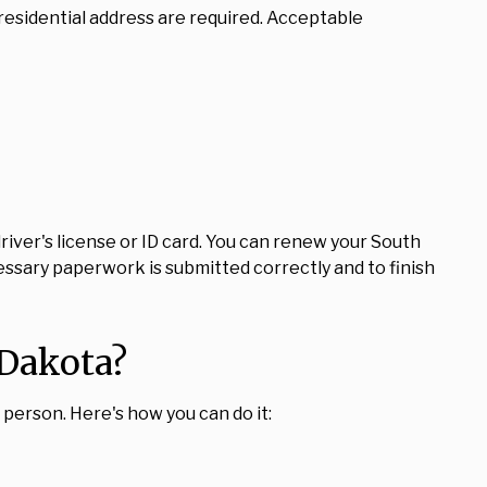
residential address are required. Acceptable
 driver's license or ID card. You can renew your South
ecessary paperwork is submitted correctly and to finish
 Dakota?
in person. Here's how you can do it: