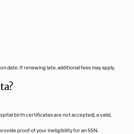
on date. If renewing late, additional fees may apply.
ta?
spital birth certificates are not accepted), a valid,
vide proof of your ineligibility for an SSN.