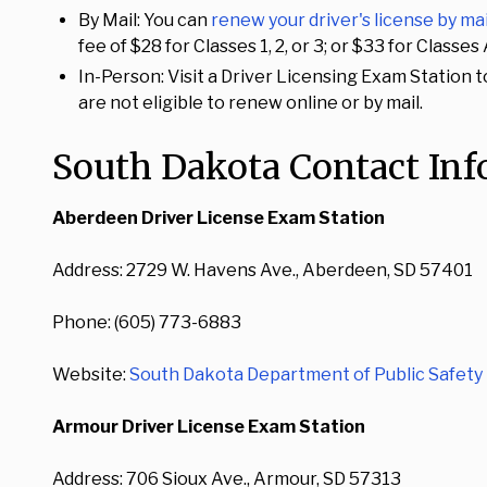
By Mail: You can
renew your driver's license by mai
fee of $28 for Classes 1, 2, or 3; or $33 for Class
In-Person: Visit a Driver Licensing Exam Station t
are not eligible to renew online or by mail.
South Dakota Contact In
Aberdeen Driver License Exam Station
Address: 2729 W. Havens Ave., Aberdeen, SD 57401
Phone: (605) 773-6883
Website:
South Dakota Department of Public Safety 
Armour Driver License Exam Station
Address: 706 Sioux Ave., Armour, SD 57313