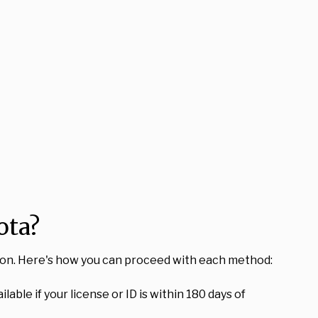
ota?
ation. Here's how you can proceed with each method:
lable if your license or ID is within 180 days of