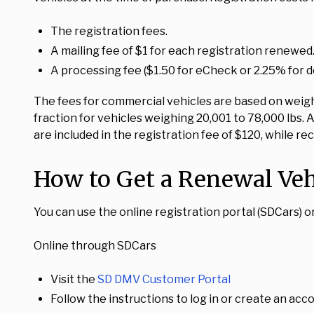
The registration fees.
A mailing fee of $1 for each registration renewed
A processing fee ($1.50 for eCheck or 2.25% for de
The fees for commercial vehicles are based on weight
fraction for vehicles weighing 20,001 to 78,000 lbs. 
are included in the registration fee of $120, while re
How to Get a Renewal Veh
You can use the online registration portal (SDCars) 
Online through SDCars
Visit the
SD DMV Customer Portal
Follow the instructions to log in or create an acco