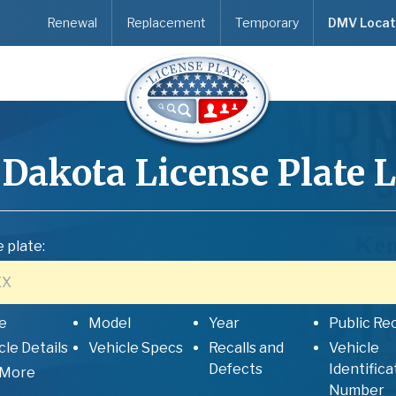
Renewal
Replacement
Temporary
DMV Locat
 Dakota
License Plate 
 plate:
e
Model
Year
Public Re
cle Details
Vehicle Specs
Recalls and
Vehicle
Defects
Identifica
 More
Number