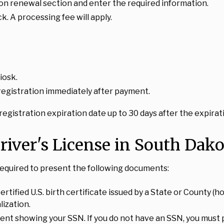
ion renewal section and enter the required information.
k. A processing fee will apply.
iosk.
 registration immediately after payment.
egistration expiration date up to 30 days after the expirati
river's License in South Dako
 required to present the following documents:
ertified U.S. birth certificate issued by a State or County (ho
lization.
t showing your SSN. If you do not have an SSN, you must pro