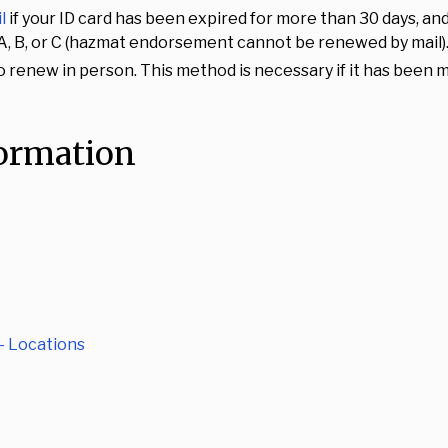
l
if your ID card has been expired for more than 30 days, and
es A, B, or C (hazmat endorsement cannot be renewed by mail)
o renew in person. This method is necessary if it has been m
formation
- Locations