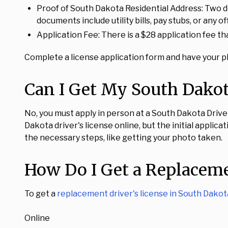
Proof of South Dakota Residential Address: Two d
documents include utility bills, pay stubs, or any
Application Fee: There is a $28 application fee t
Complete a license application form and have your ph
Can I Get My South Dakota
No, you must apply in person at a South Dakota Driver's
Dakota driver's license online, but the initial applic
the necessary steps, like getting your photo taken.
How Do I Get a Replaceme
To get a
replacement driver's license in South Dakot
Online