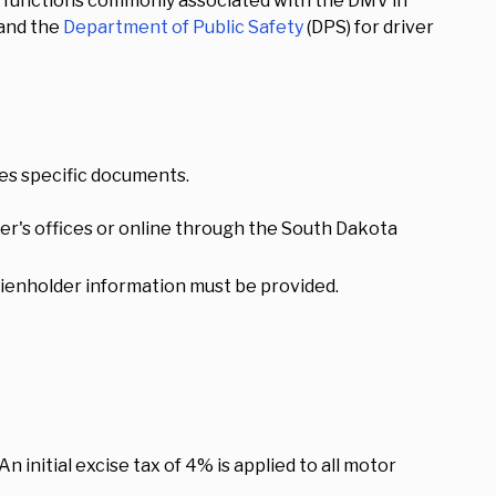
he functions commonly associated with the DMV in
 and the
Department of Public Safety
(DPS) for driver
res specific documents.
rer's offices or online through the South Dakota
d, lienholder information must be provided.
n initial excise tax of 4% is applied to all motor