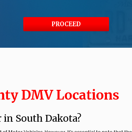
PROCEED
nty DMV Locations
 in South Dakota?