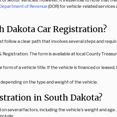
 of Motor Vehicles. However, it's essential to note that t
 Department of Revenue
(DOR) for vehicle-related services
h Dakota Car Registration?
st follow a clear path that involves several steps and requi
 Registration. The form is available at local County Treasu
e form of a vehicle title. If the vehicle is financed or lease
 depending on the type and weight of the vehicle.
stration in South Dakota?
on several factors, including the vehicle's weight and age. A
include: