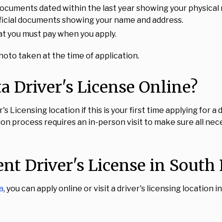
ocuments dated within the last year showing your physical 
 official documents showing your name and address.
hat you must pay when you apply.
oto taken at the time of application.
 Driver's License Online?
 Licensing location if this is your first time applying for a
ation process requires an in-person visit to make sure all n
nt Driver's License in South
a
, you can apply online or visit a driver's licensing location 