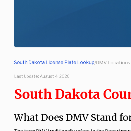
South Dakota License Plate Lookup
/
DMV Locations
Last Update:
August 4, 2026
South Dakota Cou
What Does DMV Stand for