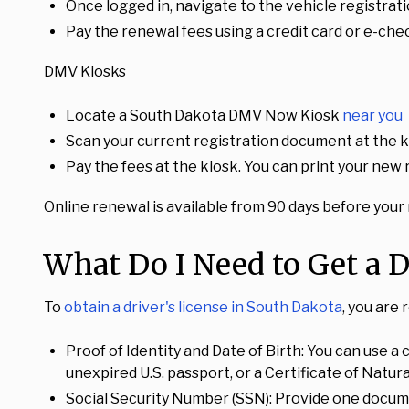
Once logged in, navigate to the vehicle registrat
Pay the renewal fees using a credit card or e-chec
DMV Kiosks
Locate a South Dakota DMV Now Kiosk
near you
Scan your current registration document at the k
Pay the fees at the kiosk. You can print your new
Online renewal is available from 90 days before your r
What Do I Need to Get a D
To
obtain a driver's license in South Dakota
, you are
Proof of Identity and Date of Birth: You can use a c
unexpired U.S. passport, or a Certificate of Natura
Social Security Number (SSN): Provide one documen