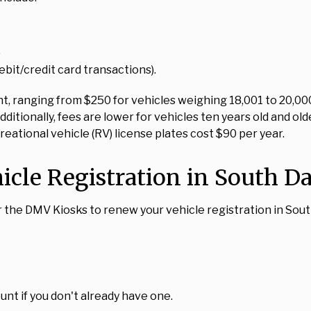
.
bit/credit card transactions).
, ranging from $250 for vehicles weighing 18,001 to 20,000 l
Additionally, fees are lower for vehicles ten years old and 
creational vehicle (RV) license plates cost $90 per year.
icle Registration in South D
or the DMV Kiosks to renew your vehicle registration in Sou
unt if you don't already have one.