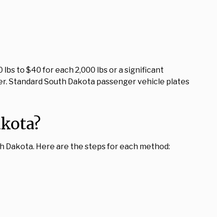
bs to $40 for each 2,000 lbs or a significant
older. Standard South Dakota passenger vehicle plates
akota?
th Dakota. Here are the steps for each method: