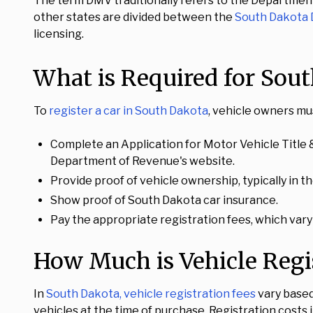
The term DMV traditionally refers to the Department
other states are divided between the
South Dakota
licensing.
What is Required for Sout
To
register a car in South Dakota
, vehicle owners mu
Complete an Application for Motor Vehicle Title &
Department of Revenue's website.
Provide proof of vehicle ownership, typically in th
Show proof of South Dakota car insurance.
Pay the appropriate registration fees, which vary
How Much is Vehicle Regi
In
South Dakota, vehicle registration fees
vary based 
vehicles at the time of purchase. Registration costs 