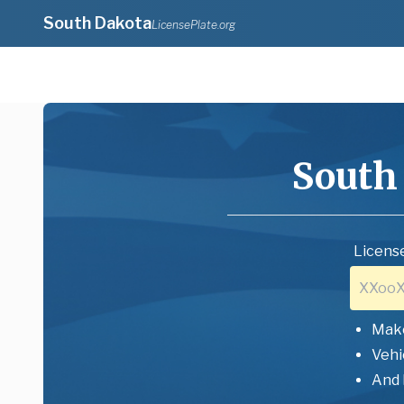
South Dakota
LicensePlate.org
South
License
Mak
Vehi
And