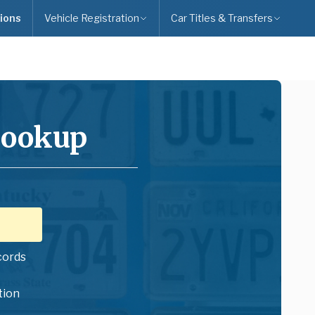
ions
Vehicle Registration
Car Titles & Transfers
Lookup
cords
tion